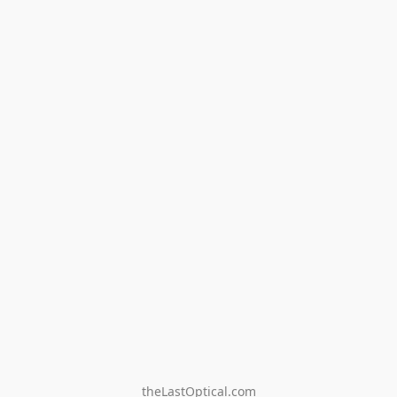
theLastOptical.com