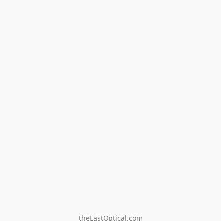
theLastOptical.com