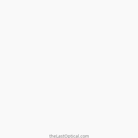
theLastOptical.com