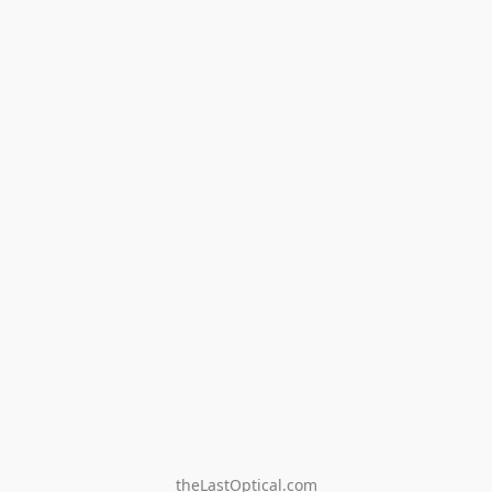
theLastOptical.com