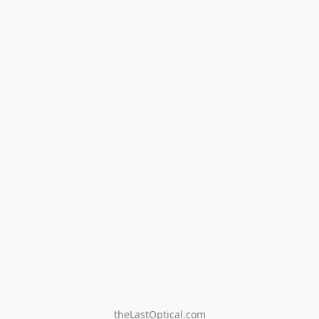
theLastOptical.com