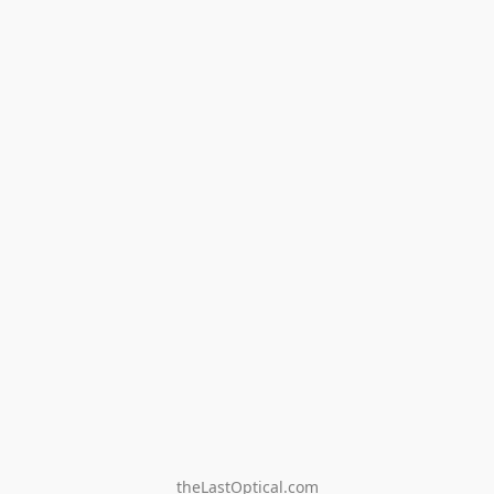
theLastOptical.com