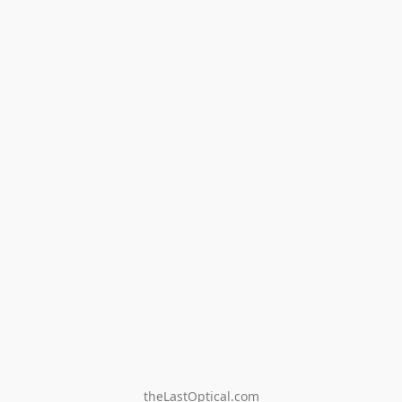
theLastOptical.com