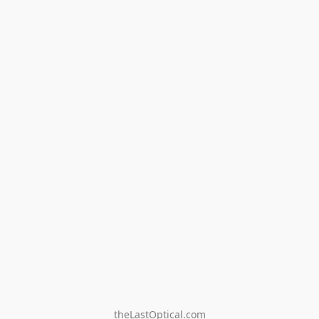
theLastOptical.com