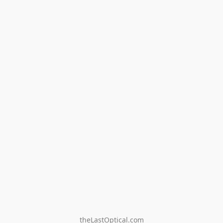
theLastOptical.com