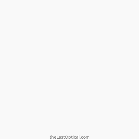
theLastOptical.com