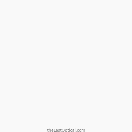
theLastOptical.com