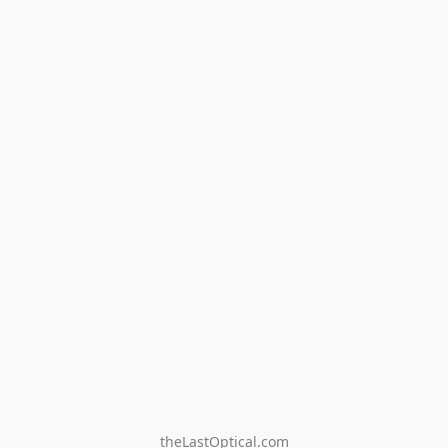
theLastOptical.com