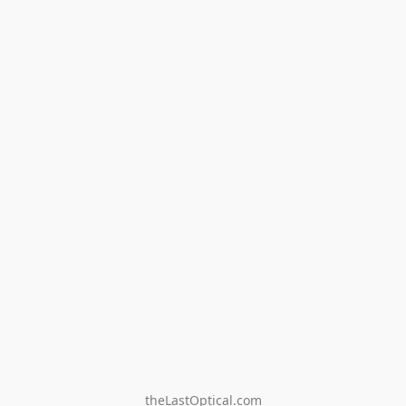
theLastOptical.com