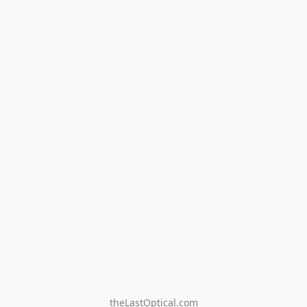
theLastOptical.com