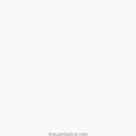
theLastOptical.com