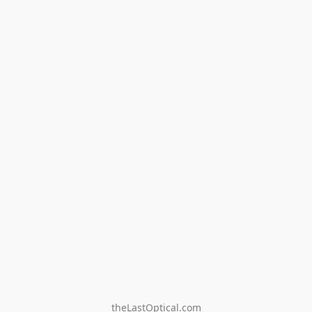
theLastOptical.com