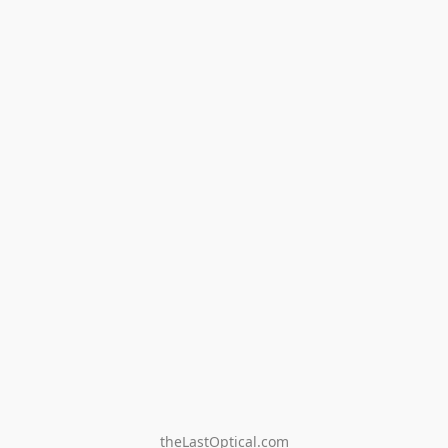
theLastOptical.com