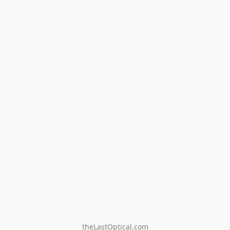
theLastOptical.com