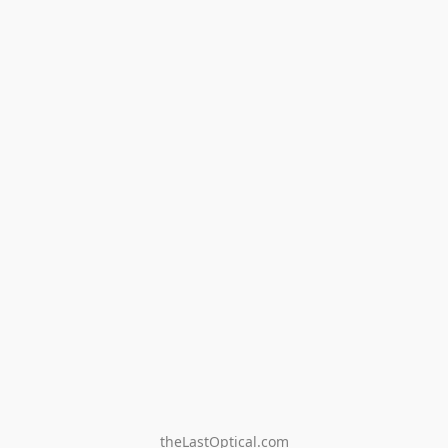
theLastOptical.com